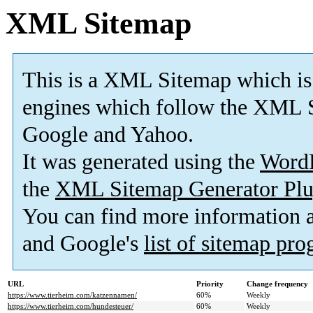
XML Sitemap
This is a XML Sitemap which is
engines which follow the XML S
Google and Yahoo.
It was generated using the
Word
the
XML Sitemap Generator Plu
You can find more information
and Google's
list of sitemap pr
URL
Priority
Change frequency
https://www.tierheim.com/katzennamen/
60%
Weekly
https://www.tierheim.com/hundesteuer/
60%
Weekly