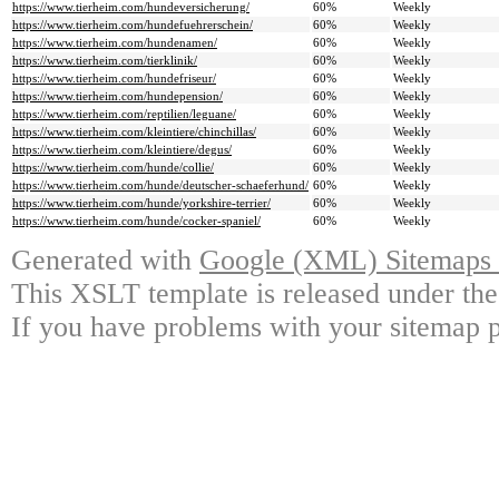
https://www.tierheim.com/hundeversicherung/
60%
Weekly
https://www.tierheim.com/hundefuehrerschein/
60%
Weekly
https://www.tierheim.com/hundenamen/
60%
Weekly
https://www.tierheim.com/tierklinik/
60%
Weekly
https://www.tierheim.com/hundefriseur/
60%
Weekly
https://www.tierheim.com/hundepension/
60%
Weekly
https://www.tierheim.com/reptilien/leguane/
60%
Weekly
https://www.tierheim.com/kleintiere/chinchillas/
60%
Weekly
https://www.tierheim.com/kleintiere/degus/
60%
Weekly
https://www.tierheim.com/hunde/collie/
60%
Weekly
https://www.tierheim.com/hunde/deutscher-schaeferhund/
60%
Weekly
https://www.tierheim.com/hunde/yorkshire-terrier/
60%
Weekly
https://www.tierheim.com/hunde/cocker-spaniel/
60%
Weekly
Generated with
Google (XML) Sitemaps G
This XSLT template is released under the
If you have problems with your sitemap p